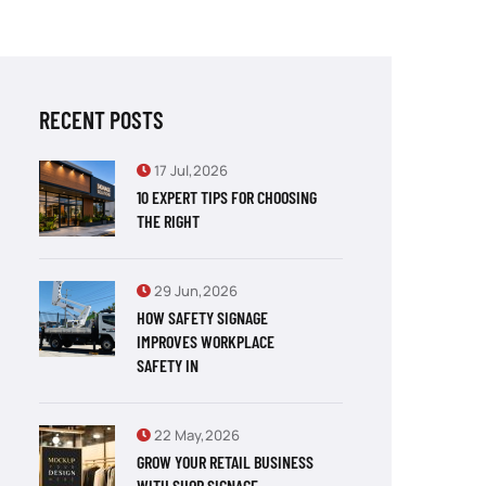
RECENT POSTS
17 Jul,2026
10 EXPERT TIPS FOR CHOOSING
THE RIGHT
29 Jun,2026
HOW SAFETY SIGNAGE
IMPROVES WORKPLACE
SAFETY IN
22 May,2026
GROW YOUR RETAIL BUSINESS
WITH SHOP SIGNAGE