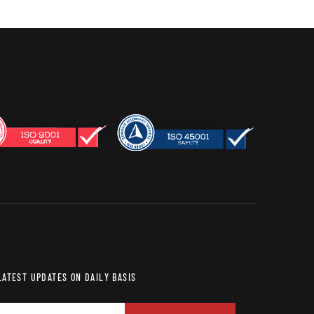
LATEST UPDATES ON DAILY BASIS