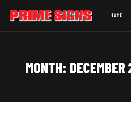
HOME
MONTH:
DECEMBER 