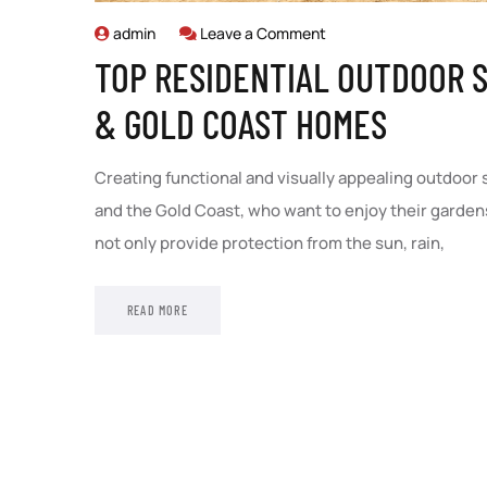
admin
Leave a Comment
TOP RESIDENTIAL OUTDOOR S
& GOLD COAST HOMES
Creating functional and visually appealing outdoor
and the Gold Coast, who want to enjoy their gardens
not only provide protection from the sun, rain,
READ MORE