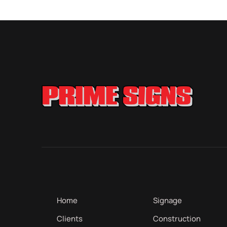
Home
Signage
Clients
Construction