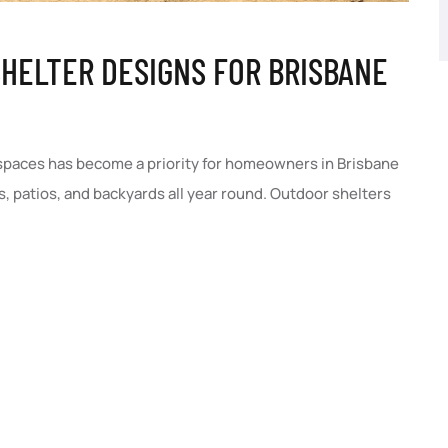
HELTER DESIGNS FOR BRISBANE
 spaces has become a priority for homeowners in Brisbane
, patios, and backyards all year round. Outdoor shelters