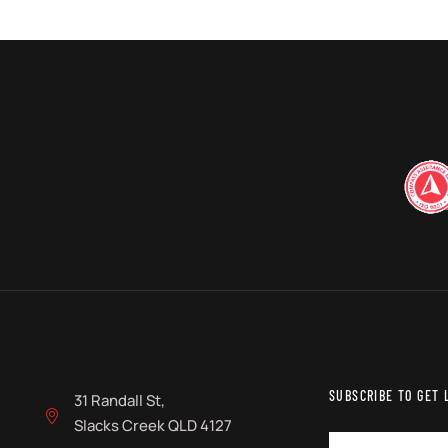
SUBSCRIBE TO GET 
31 Randall St,
Slacks Creek QLD 4127