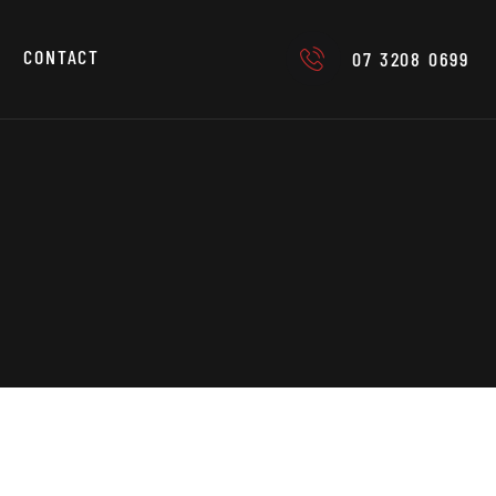
CONTACT
07 3208 0699