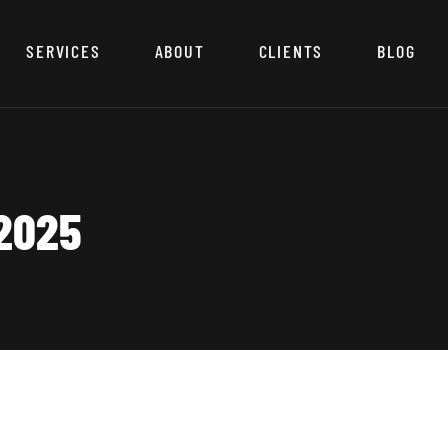
SERVICES
ABOUT
CLIENTS
BLOG
2025