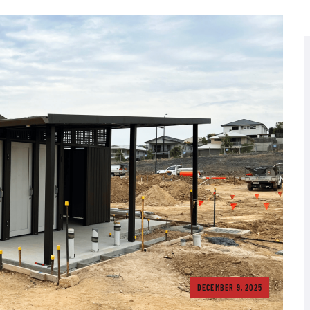
DECEMBER 9, 2025