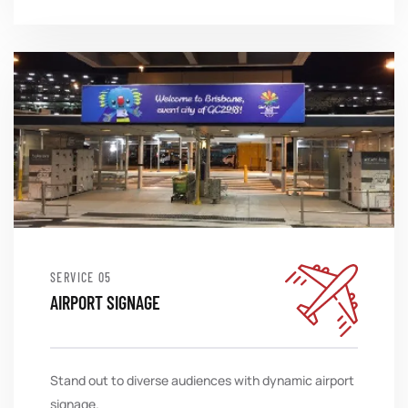
SERVICE
AIRPORT SIGNAGE
Stand out to diverse audiences with dynamic airport
signage.