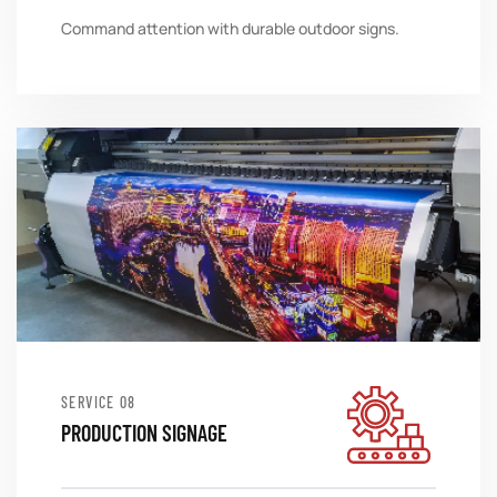
Command attention with durable outdoor signs.
SERVICE
PRODUCTION SIGNAGE