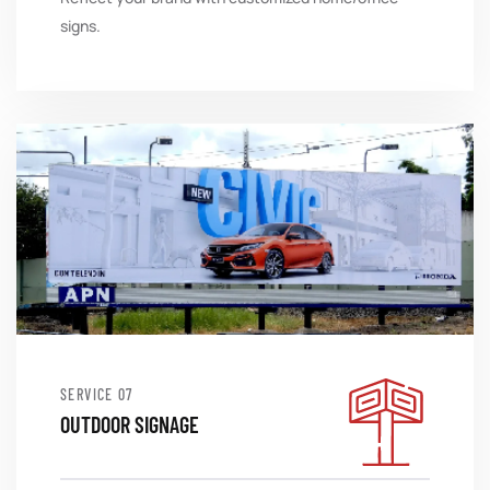
signs.
SERVICE
OUTDOOR SIGNAGE