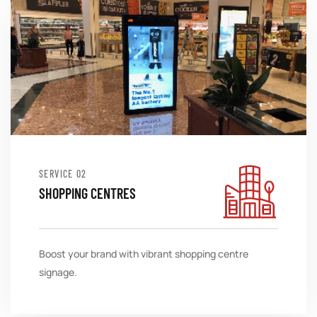
SERVICE
SHOPPING CENTRES
Boost your brand with vibrant shopping centre
signage.