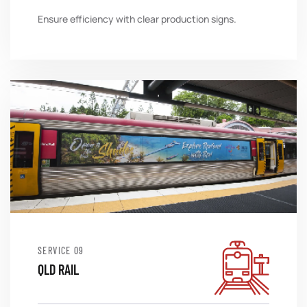
Ensure efficiency with clear production signs.
SERVICE
QLD RAIL