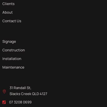
Clients
About
Contact Us
Signage
Construction
Installation
Maintenance
31 Randall St,
Slacks Creek QLD 4127
07 3208 0699