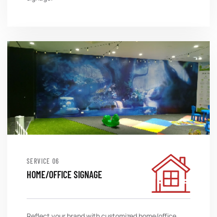
SERVICE
HOME/OFFICE SIGNAGE
Reflect your brand with customized home/office